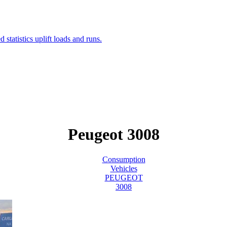
Peugeot 3008
Consumption
Vehicles
PEUGEOT
3008