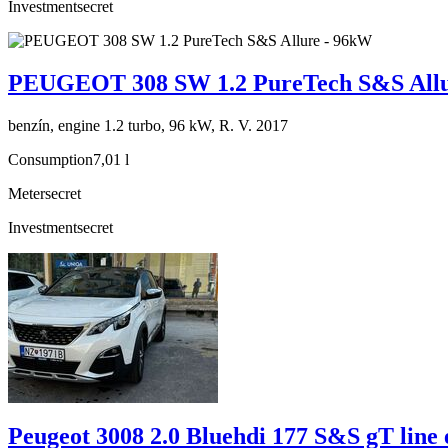
Investment
secret
PEUGEOT 308 SW 1.2 PureTech S&S Allu
benzín, engine 1.2 turbo, 96 kW, R. V. 2017
Consumption
7,01 l
Meter
secret
Investment
secret
Peugeot 3008 2.0 Bluehdi 177 S&S gT line 