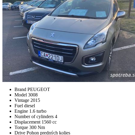
Brand
PEUGEOT
Model
3008
Vintage
2015
Fuel
diesel
Engine
1.6 turbo
Number of cylinders
4
Displacement
1560 cc
Torque
300 Nm
Drive
Pohon predných kolies