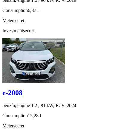
benzín, engine 1.2 , 96 kW, R. V. 2019
Consumption
6,87 l
Meter
secret
Investment
secret
e-2008
benzín, engine 1.2 , 81 kW, R. V. 2024
Consumption
15,28 l
Meter
secret