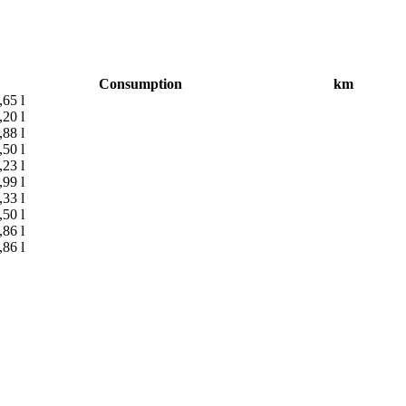
Consumption
km
,65 l
,20 l
,88 l
,50 l
,23 l
,99 l
,33 l
,50 l
,86 l
,86 l