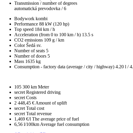
Transmission / number of degrees
automatická prevodovka / 6
Bodywork
kombi
Performance
88 kW (120 hp)
Top speed
184 km / h
Acceleration (from 0 to 100 km / h)
13.5 s
CO2 emissions
109 g / km
Color
Šedá sv.
Number of seats
5
Number of doors
5
Mass
1635 kg
Consumption - factory data
(average / city / highway)
4.20 l / 4
105 300 km
Meter
secret
Registered driving
secret
Costs
2 448,45 €
Amount of uplift
secret
Total cost
secret
Total revenue
1,469 €/l
The average price of fuel
6,56 l/100km
Average fuel consumption