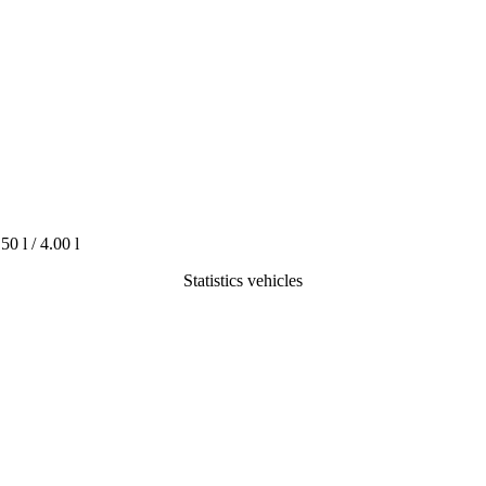
.50 l / 4.00 l
Statistics vehicles