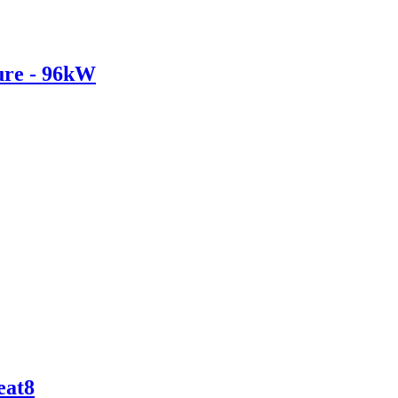
re - 96kW
eat8