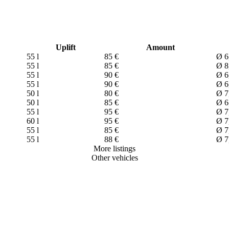
Uplift
Amount
55 l
85 €
Ø 6
55 l
85 €
Ø 8
55 l
90 €
Ø 6
55 l
90 €
Ø 6
50 l
80 €
Ø 7
50 l
85 €
Ø 6
55 l
95 €
Ø 7
60 l
95 €
Ø 7
55 l
85 €
Ø 7
55 l
88 €
Ø 7
More listings
Other vehicles