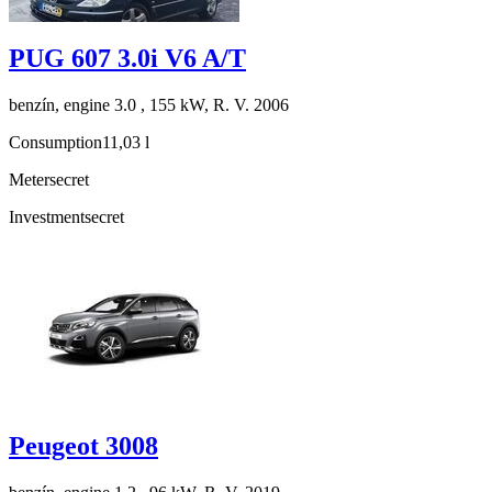
PUG 607 3.0i V6 A/T
benzín, engine 3.0 , 155 kW, R. V. 2006
Consumption
11,03 l
Meter
secret
Investment
secret
Peugeot 3008