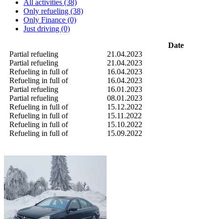
All activities (38)
Only refueling (38)
Only Finance (0)
Just driving (0)
Date
Partial refueling
21.04.2023
Partial refueling
21.04.2023
Refueling in full of
16.04.2023
Refueling in full of
16.04.2023
Partial refueling
16.01.2023
Partial refueling
08.01.2023
Refueling in full of
15.12.2022
Refueling in full of
15.11.2022
Refueling in full of
15.10.2022
Refueling in full of
15.09.2022