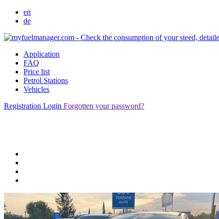
en
de
Application
FAQ
Price list
Petrol Stations
Vehicles
Registration
Login
Forgotten your password?