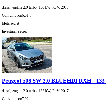
diesel, engine 2.0 turbo, 130 kW, R. V. 2018
Consumption
6,51 l
Meter
secret
Investment
secret
Peugeot 508 SW 2.0 BLUEHDI RXH - 13
diesel, engine 2.0 turbo, 133 kW, R. V. 2017
Consumption
7,92 l